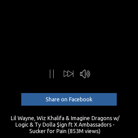
Share on Facebook
Lil Wayne, Wiz Khalifa & Imagine Dragons w/
Logic & Ty Dolla $ign ft X Ambassadors -
Sucker for Pain
(853M views)