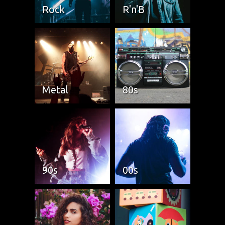
Rock
R'n'B
Metal
80s
90s
00s