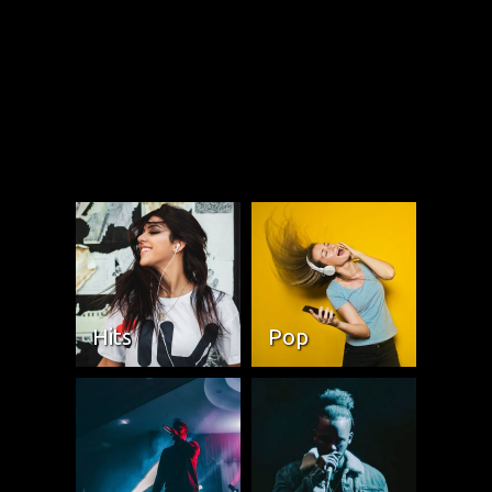
Hits
Pop