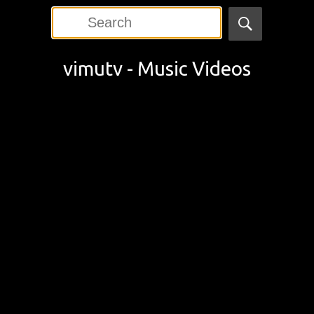
vimutv - Music Videos