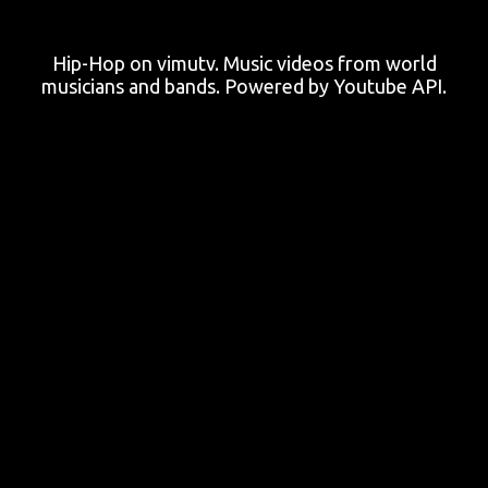
Hip-Hop on vimutv. Music videos from world
musicians and bands. Powered by Youtube API.